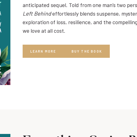
anticipated sequel. Told from one man’s two per
Left Behind
effortlessly blends suspense, myste
exploration of loss, resilience, and the compelli
we love at all cost.
LEARN MORE
BUY THE BOOK