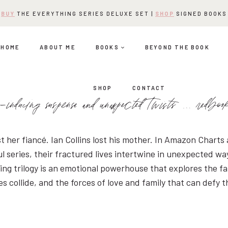
BUY
THE EVERYTHING SERIES DELUXE SET |
SHOP
SIGNED BOOKS
HOME
ABOUT ME
BOOKS
BEYOND THE BOOK
SHOP
CONTACT
-inducing suspense and unexpected twists … redbo
st her fiancé. Ian Collins lost his mother. In Amazon Charts
l series, their fractured lives intertwine in unexpected wa
ng trilogy is an emotional powerhouse that explores the fa
 collide, and the forces of love and family that can defy 