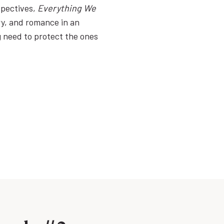
spectives,
Everything We
ry, and romance in an
ng need to protect the ones