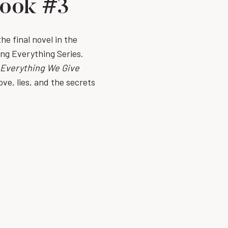
Book #3
e final novel in the
ing Everything Series.
Everything We Give
ove, lies, and the secrets