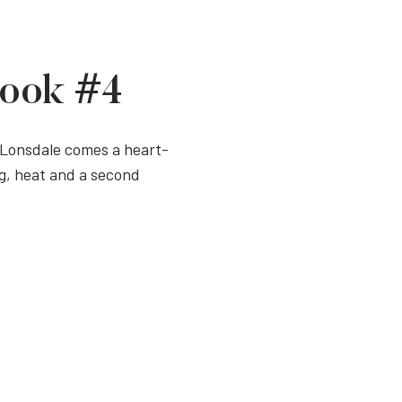
Book #4
y Lonsdale comes a heart-
g, heat and a second