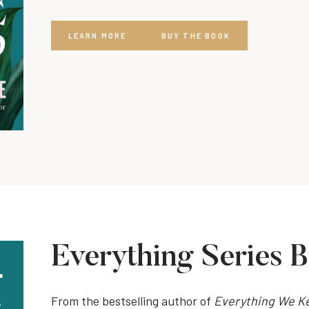
LEARN MORE
BUY THE BOOK
Everything Series 
From the bestselling author of
Everything We K