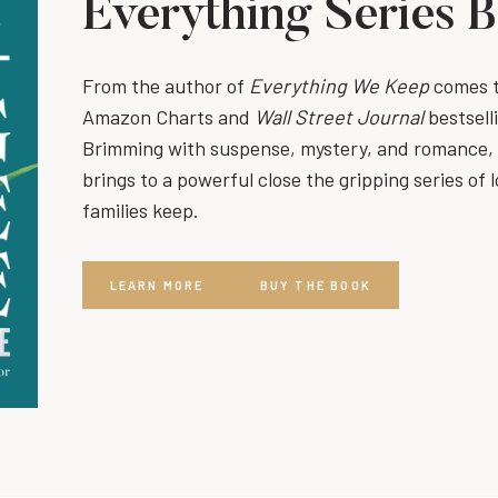
Everything Series 
From the author of
Everything We Keep
comes th
Amazon Charts and
Wall Street Journal
bestsell
Brimming with suspense, mystery, and romance,
brings to a powerful close the gripping series of l
families keep.
LEARN MORE
BUY THE BOOK