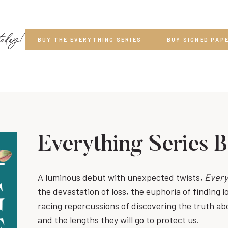
today!
BUY THE EVERYTHING SERIES
BUY SIGNED PAP
Everything Series 
A luminous debut with unexpected twists,
Every
the devastation of loss, the euphoria of finding l
racing repercussions of discovering the truth ab
and the lengths they will go to protect us.