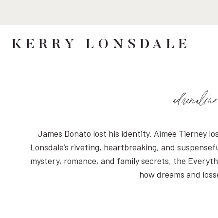
Skip
to
content
KERRY LONSDALE
adrenaline
James Donato lost his identity. Aimee Tierney lo
Lonsdale’s riveting, heartbreaking, and suspensefu
mystery, romance, and family secrets, the Everythi
how dreams and losses