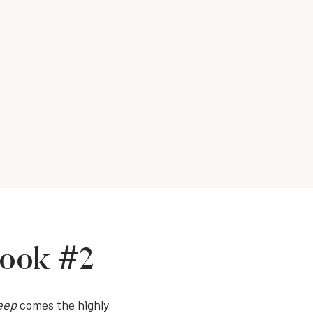
Book #2
eep
comes the highly