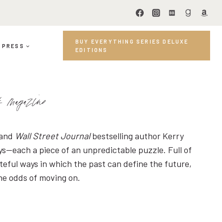
BUY EVERYTHING SERIES DELUXE
PRESS
EDITIONS
ok magazine
 and
Wall Street Journal
bestselling author Kerry
ys—each a piece of an unpredictable puzzle. Full of
teful ways in which the past can define the future,
the odds of moving on.