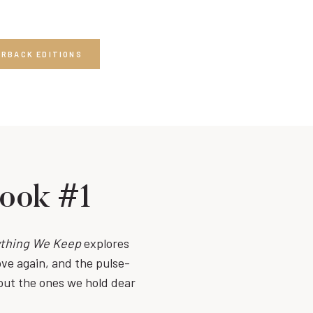
ERBACK EDITIONS
Book #1
thing We Keep
explores
ove again, and the pulse-
out the ones we hold dear