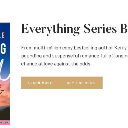
Everything Series 
From multi-million copy bestselling author Kerr
pounding and suspenseful romance full of longin
chance at love against the odds.
LEARN MORE
BUY THE BOOK