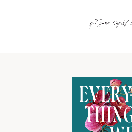
get your copies 