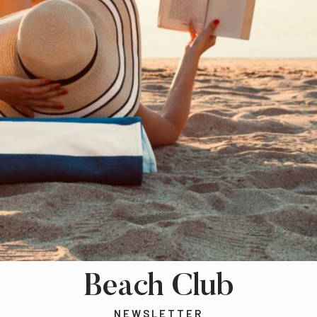
Beach Club
NEWSLETTER