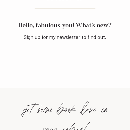
Hello, fabulous you! What’s new?
Sign up for my newsletter to find out.
get some book love in
your inbox!