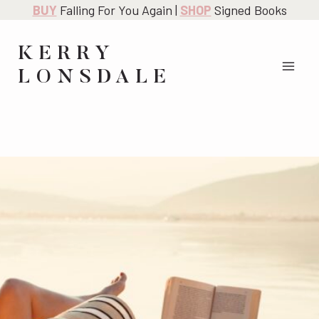
Skip
BUY
Falling For You Again |
SHOP
Signed Books
to
content
KERRY
LONSDALE